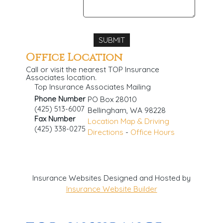
Office Location
Call or visit the nearest TOP Insurance
Associates location.
Top Insurance Associates Mailing
Phone Number
PO Box 28010
(425) 513-6007
Bellingham
,
WA
98228
Fax Number
Location Map & Driving
(425) 338-0275
Directions
-
Office Hours
Insurance Websites
Designed and Hosted by
Insurance Website Builder