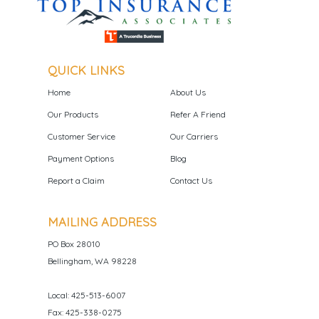
QUICK LINKS
Home
About Us
Our Products
Refer A Friend
Customer Service
Our Carriers
Payment Options
Blog
Report a Claim
Contact Us
MAILING ADDRESS
PO Box 28010
Bellingham, WA 98228
Local: 425-513-6007
Fax: 425-338-0275