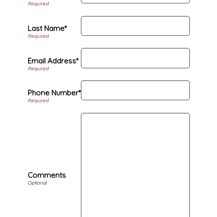
Last Name*
Email Address*
Phone Number*
Comments