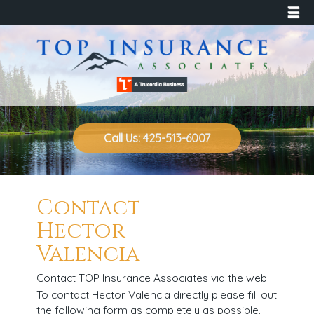
☰
Call Us: 425-513-6007
Contact
Hector
Valencia
Contact TOP Insurance Associates via the web!
To contact Hector Valencia directly please fill out
the following form as completely as possible.