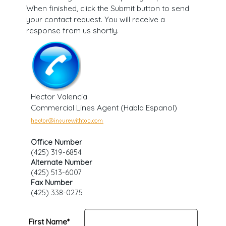
When finished, click the Submit button to send
your contact request. You will receive a
response from us shortly.
Hector Valencia
Commercial Lines Agent (Habla Espanol)
Office Number
(425) 319-6854
Alternate Number
(425) 513-6007
Fax Number
(425) 338-0275
First Name*