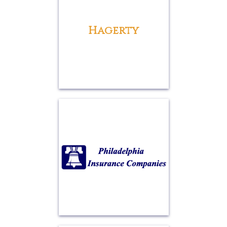
Hagerty