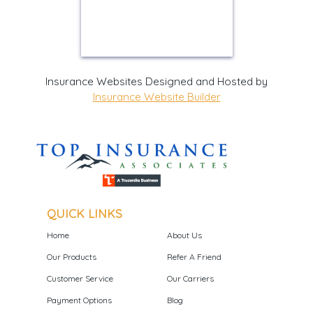
Insurance Websites
Designed and Hosted by
Insurance Website Builder
QUICK LINKS
Home
About Us
Our Products
Refer A Friend
Customer Service
Our Carriers
Payment Options
Blog