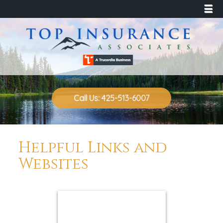
☰
Call Us: 425-513-6007
Helpful Links and
Websites