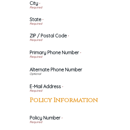
City
*
State
*
ZIP / Postal Code
*
Primary Phone Number
*
Alternate Phone Number
E-Mail Address
*
Policy Information
Policy Number
*