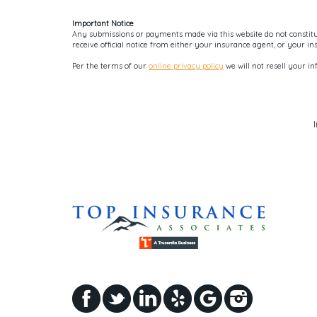
Important Notice
Any submissions or payments made via this website do not constitut
receive official notice from either your insurance agent, or your i
Per the terms of our
online privacy policy
we will not resell your in