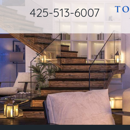
425-513-6007