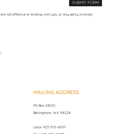
e not effective or binding until you, or any party involved,
r
MAILING ADDRESS
PO Box 28010
Bellingham, WA 98228
Local: 425-513-6007