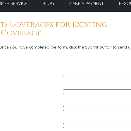
MER SERVICE
BLOG
MAKE A PAYMENT
RESO
d Coverages for Existing
 Coverage
. Once you have completed the form, click the Submit button to send y