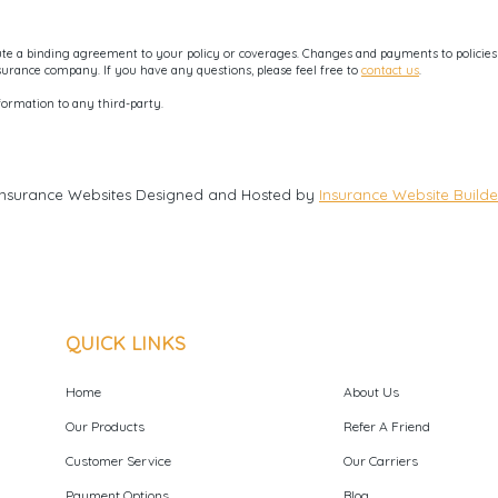
e a binding agreement to your policy or coverages. Changes and payments to policies ar
nsurance company. If you have any questions, please feel free to
contact us
.
formation to any third-party.
Insurance Websites
Designed and Hosted by
Insurance Website Builde
QUICK LINKS
Home
About Us
Our Products
Refer A Friend
Customer Service
Our Carriers
Payment Options
Blog