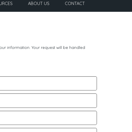
URCES
ABOUT US
CONTACT
our information. Your request will be handled