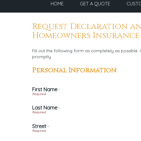
HOME
GET A QUOTE
CUSTO
Request Declaration an
Homeowners Insurance
Fill out the following form as completely as possible
promptly.
Personal Information
First Name
*
Last Name
*
Street
*