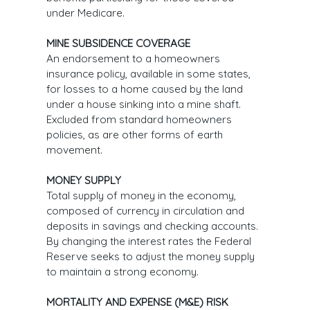
under Medicare.
MINE SUBSIDENCE COVERAGE
An endorsement to a homeowners
insurance policy, available in some states,
for losses to a home caused by the land
under a house sinking into a mine shaft.
Excluded from standard homeowners
policies, as are other forms of earth
movement.
MONEY SUPPLY
Total supply of money in the economy,
composed of currency in circulation and
deposits in savings and checking accounts.
By changing the interest rates the Federal
Reserve seeks to adjust the money supply
to maintain a strong economy.
MORTALITY AND EXPENSE (M&E) RISK