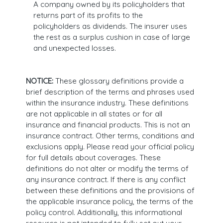
A company owned by its policyholders that
returns part of its profits to the
policyholders as dividends. The insurer uses
the rest as a surplus cushion in case of large
and unexpected losses.
NOTICE:
These glossary definitions provide a
brief description of the terms and phrases used
within the insurance industry. These definitions
are not applicable in all states or for all
insurance and financial products. This is not an
insurance contract. Other terms, conditions and
exclusions apply. Please read your official policy
for full details about coverages. These
definitions do not alter or modify the terms of
any insurance contract. If there is any conflict
between these definitions and the provisions of
the applicable insurance policy, the terms of the
policy control. Additionally, this informational