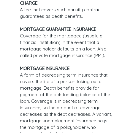
CHARGE
A fee that covers such annuity contract
guarantees as death benefits.
MORTGAGE GUARANTEE INSURANCE
Coverage for the mortgagee (usually a
financial institution) in the event that a
mortgage holder defaults on a loan. Also
called private mortgage insurance (PMI).
MORTGAGE INSURANCE
A form of decreasing term insurance that
covers the life of a person taking out a
mortgage. Death benefits provide for
payment of the outstanding balance of the
loan. Coverage is in decreasing term
insurance, so the amount of coverage
decreases as the debt decreases. A variant,
mortgage unemployment insurance pays
the mortgage of a policyholder who