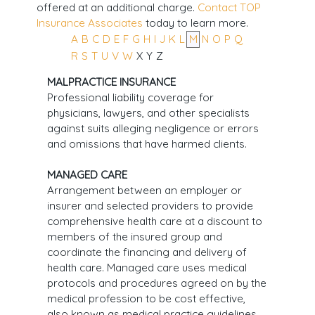
offered at an additional charge.
Contact TOP
Insurance Associates
today to learn more.
A
B
C
D
E
F
G
H
I
J
K
L
M
N
O
P
Q
R
S
T
U
V
W
X
Y
Z
MALPRACTICE INSURANCE
Professional liability coverage for
physicians, lawyers, and other specialists
against suits alleging negligence or errors
and omissions that have harmed clients.
MANAGED CARE
Arrangement between an employer or
insurer and selected providers to provide
comprehensive health care at a discount to
members of the insured group and
coordinate the financing and delivery of
health care. Managed care uses medical
protocols and procedures agreed on by the
medical profession to be cost effective,
also known as medical practice guidelines.