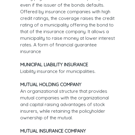
even if the issuer of the bonds defaults.
Offered by insurance companies with high
credit ratings, the coverage raises the credit
rating of a municipality offering the bond to
that of the insurance company. It allows a
municipality to raise money at lower interest
rates. A form of financial guarantee
insurance
MUNICIPAL LIABILITY INSURANCE
Liability insurance for municipalities.
MUTUAL HOLDING COMPANY
An organizational structure that provides
mutual companies with the organizational
and capital raising advantages of stock
insurers, while retaining the policyholder
ownership of the mutual.
MUTUAL INSURANCE COMPANY