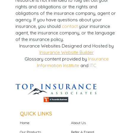
resource is not intended to fully set out your
rights and obligations or the rights and
obligations of the insurance company, agent or
agency. If you have questions about your
insurance, you should
contact
your insurance
agent, the insurance company, or the language
of the insurance policy.
Insurance Websites
Designed and Hosted by
Insurance Website Builder
Glossary content provided by
Insurance
Information Institute
and
ITC
QUICK LINKS
Home
About Us
Our Products
Refer A Friend