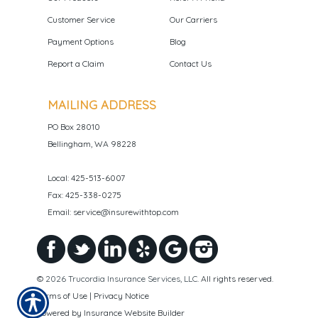
Customer Service
Our Carriers
Payment Options
Blog
Report a Claim
Contact Us
MAILING ADDRESS
PO Box 28010
Bellingham, WA 98228
Local: 425-513-6007
Fax: 425-338-0275
Email: service@insurewithtop.com
©
2026 Trucordia Insurance Services, LLC
. All rights reserved.
Terms of Use
|
Privacy Notice
Powered by
Insurance Website Builder