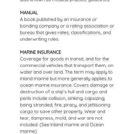
MANUAL
A book published by an insurance or
bonding company or a rating association or
bureau that gives rates, classifications, and
underwriting rules.
MARINE INSURANCE
Coverage for goods in transit, and for the
commercial vehicles that transport them, on
water and over land. The term may apply to
inland marine but more generally applies to
ocean marine insurance. Covers damage or
destruction of a ship’s hull and cargo and
perils include collision, sinking, capsizing,
being stranded, fire, piracy, and jettisoning
cargo to save other property. Wear and
tear, dampness, mold, and war are not
included. (See Inland marine and Ocean
marine)