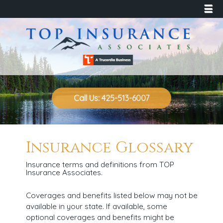
☰
Call Us: 425-513-6007
Insurance Glossary
Insurance terms and definitions from TOP
Insurance Associates.
Coverages and benefits listed below may not be
available in your state. If available, some
optional coverages and benefits might be