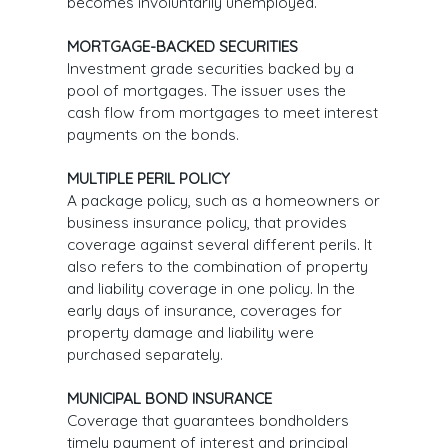
becomes involuntarily unemployed.
MORTGAGE-BACKED SECURITIES
Investment grade securities backed by a
pool of mortgages. The issuer uses the
cash flow from mortgages to meet interest
payments on the bonds.
MULTIPLE PERIL POLICY
A package policy, such as a homeowners or
business insurance policy, that provides
coverage against several different perils. It
also refers to the combination of property
and liability coverage in one policy. In the
early days of insurance, coverages for
property damage and liability were
purchased separately.
MUNICIPAL BOND INSURANCE
Coverage that guarantees bondholders
timely payment of interest and principal