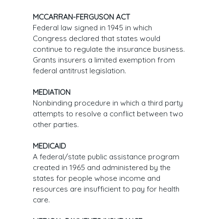
MCCARRAN-FERGUSON ACT
Federal law signed in 1945 in which
Congress declared that states would
continue to regulate the insurance business.
Grants insurers a limited exemption from
federal antitrust legislation.
MEDIATION
Nonbinding procedure in which a third party
attempts to resolve a conflict between two
other parties.
MEDICAID
A federal/state public assistance program
created in 1965 and administered by the
states for people whose income and
resources are insufficient to pay for health
care.