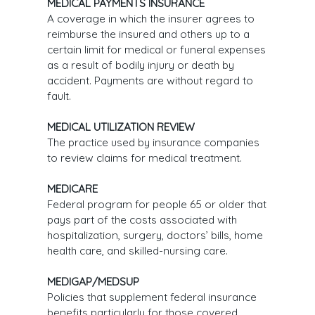
MEDICAL PAYMENTS INSURANCE
A coverage in which the insurer agrees to
reimburse the insured and others up to a
certain limit for medical or funeral expenses
as a result of bodily injury or death by
accident. Payments are without regard to
fault.
MEDICAL UTILIZATION REVIEW
The practice used by insurance companies
to review claims for medical treatment.
MEDICARE
Federal program for people 65 or older that
pays part of the costs associated with
hospitalization, surgery, doctors’ bills, home
health care, and skilled-nursing care.
MEDIGAP/MEDSUP
Policies that supplement federal insurance
benefits particularly for those covered