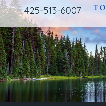
425-513-6007