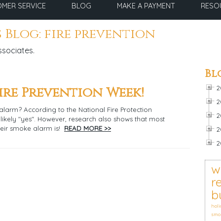
MER SERVICE
BLOG
MAKE A PAYMENT
RESO
 Blog: fire prevention
ssociates.
Bl
Fire Prevention Week!
2
2
arm? According to the National Fire Protection
2
 likely "yes". However, research also shows that most
eir smoke alarm is!
READ MORE >>
2
2
w
r
b
holi
smo