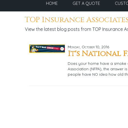
HOME
GET A QUOTE
CUSTO
TOP Insurance Associates
View the latest blog posts from TOP Insurance A
Monday, October 10, 2016
It's National 
Does your home have a smoke al
Association (NFPA), the answer is
people have NO idea how old th