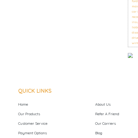
ford
mai
car
reca
ins
liab
disa
driv
wint
QUICK LINKS
Home
About Us
Our Products
Refer A Friend
Customer Service
Our Carriers
Payment Options
Blog