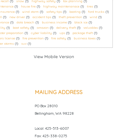
 recall
(1)
snow
(1)
highway safety
(1)
tax planning
(1)
ntenance
(1)
house fire
(1)
highway maintenanace
(1)
tires
(1)
 insurance
(1)
wind storm
(1)
safety tips
(1)
boating
(1)
ford trucks
(1)
ll
(1)
new driver
(1)
accident tips
(1)
theft prevention
(1)
wind
(1)
urance
(1)
data breach
(1)
business income
(1)
black ice
(1)
ility
(1)
boat safety
(1)
amazon
(1)
delivery theft
(1)
valuables
(1)
ster preparation
(1)
cyber liability
(1)
ups
(1)
package theft
(1)
ers license
(1)
fire prevention
(1)
fire safety
(1)
business taxes
(1)
er storms
(1)
suv
(1)
MAILING ADDRESS
PO Box 28010
Bellingham, WA 98228
Local: 425-513-6007
Fax: 425-338-0275