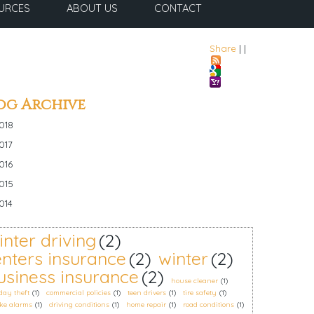
URCES
ABOUT US
CONTACT
Share
|
|
og Archive
018
017
016
015
014
inter driving
(2)
enters insurance
(2)
winter
(2)
usiness insurance
(2)
house cleaner
(1)
day theft
(1)
commercial policies
(1)
teen drivers
(1)
tire safety
(1)
ke alarms
(1)
driving conditions
(1)
home repair
(1)
road conditions
(1)