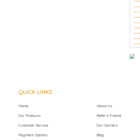
ford
mai
car
reca
ins
liab
disa
driv
wint
QUICK LINKS
Home
About Us
Our Products
Refer A Friend
Customer Service
Our Carriers
Payment Options
Blog