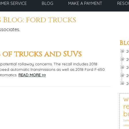
MER SERVICE
BLOG
MAKE A PAYMENT
RESO
 Blog: ford trucks
ssociates.
Bl
 of trucks and SUVs
2
2
potential rollaway concerns. The recall includes 2018
2
speed automatic transmissions as well as 2018 Ford F-650
utomatics.
READ MORE >>
2
2
w
r
b
holi
smo