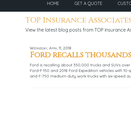
HOME
GET A QUOTE
CUSTO
TOP Insurance Associates
View the latest blog posts from TOP Insurance A
Wednesday, April 11, 2018
Ford recalls thousands
Ford is recalling about 350,000 trucks and SUVs over 
Ford-F-150 and 2018 Ford Expedition vehicles with 10-
and F-750 medium-duty work trucks with six-speed a