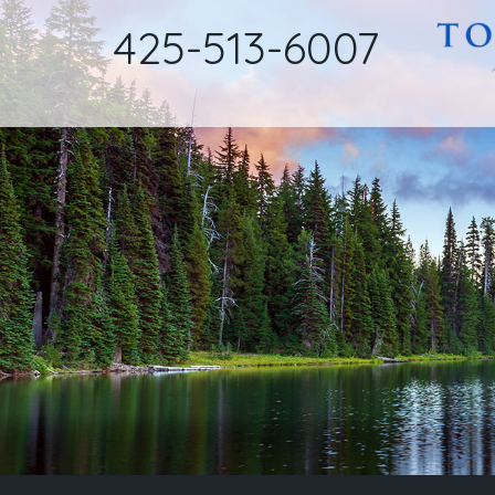
425-513-6007