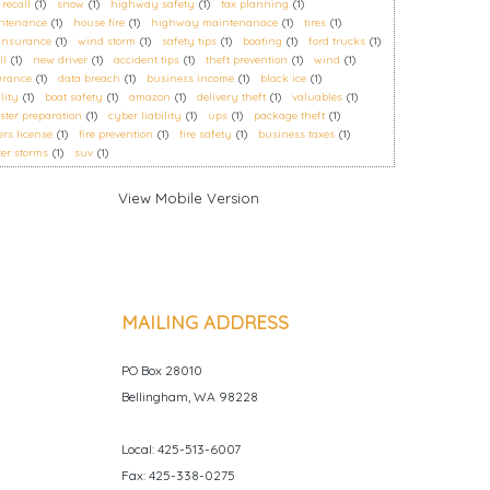
 recall
(1)
snow
(1)
highway safety
(1)
tax planning
(1)
ntenance
(1)
house fire
(1)
highway maintenanace
(1)
tires
(1)
 insurance
(1)
wind storm
(1)
safety tips
(1)
boating
(1)
ford trucks
(1)
ll
(1)
new driver
(1)
accident tips
(1)
theft prevention
(1)
wind
(1)
urance
(1)
data breach
(1)
business income
(1)
black ice
(1)
ility
(1)
boat safety
(1)
amazon
(1)
delivery theft
(1)
valuables
(1)
ster preparation
(1)
cyber liability
(1)
ups
(1)
package theft
(1)
ers license
(1)
fire prevention
(1)
fire safety
(1)
business taxes
(1)
er storms
(1)
suv
(1)
MAILING ADDRESS
PO Box 28010
Bellingham, WA 98228
Local: 425-513-6007
Fax: 425-338-0275