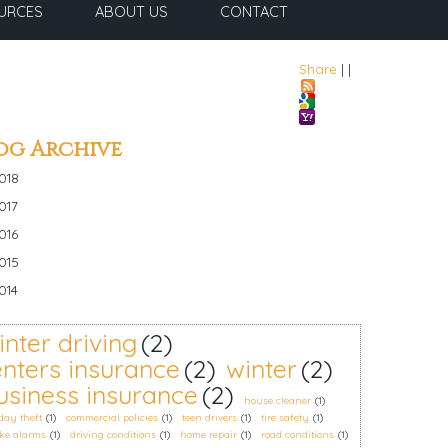
URCES
ABOUT US
CONTACT
Share
|
|
og Archive
018
017
016
015
014
inter driving
(2)
enters insurance
(2)
winter
(2)
usiness insurance
(2)
house cleaner
(1)
day theft
(1)
commercial policies
(1)
teen drivers
(1)
tire safety
(1)
ke alarms
(1)
driving conditions
(1)
home repair
(1)
road conditions
(1)