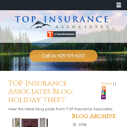
☰
Call Us: 425-513-6007
TOP Insurance
Share
|
|
Associates Blog:
holiday theft
View the latest blog posts from TOP Insurance Associates.
Blog Archive
2018