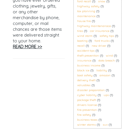
you have ever ordered
ford recall
(1)
snow
(1)
clothing, jewelry, gifts,
highway safety
(1)
or any other
tax planning
(1)
maintenance
(1)
merchandise by phone,
house fire
(1)
computer, or mail
highway maintenanace
(1)
chances are those items
tires
(1)
car insurance
(1)
were delivered straight
wind storm
(1)
safety tips
(1)
to your home.
boating
(1)
ford trucks
(1)
READ MORE >>
recall
(1)
new driver
(1)
accident tips
(1)
theft prevention
(1)
wind
(1)
insurance
(1)
data breach
(1)
business income
(1)
black ice
(1)
liability
(1)
boat safety
(1)
amazon
(1)
delivery theft
(1)
valuables
(1)
disaster preparation
(1)
cyber liability
(1)
ups
(1)
package theft
(1)
drivers license
(1)
fire prevention
(1)
fire safety
(1)
business taxes
(1)
winter storms
(1)
suv
(1)