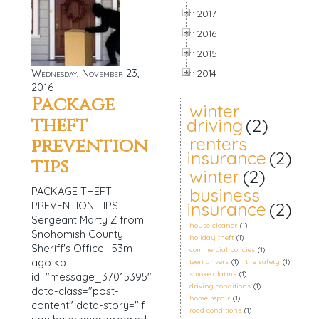
2017
2016
2015
Wednesday, November 23,
2014
2016
Package
winter
theft
driving
(2)
renters
prevention
insurance
(2)
tips
winter
(2)
business
PACKAGE THEFT
insurance
(2)
PREVENTION TIPS
Sergeant Marty Z from
house cleaner
(1)
Snohomish County
holiday theft
(1)
Sheriff's Office · 53m
commercial policies
(1)
ago <p
teen drivers
(1)
tire safety
(1)
smoke alarms
(1)
id="message_37015395"
driving conditions
(1)
data-class="post-
home repair
(1)
content" data-story="If
road conditions
(1)