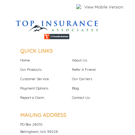
QUICK LINKS
Home
About Us
Our Products
Refer A Friend
Customer Service
Our Carriers
Payment Options
Blog
Report a Claim
Contact Us
MAILING ADDRESS
PO Box 28010
Bellingham, WA 98228