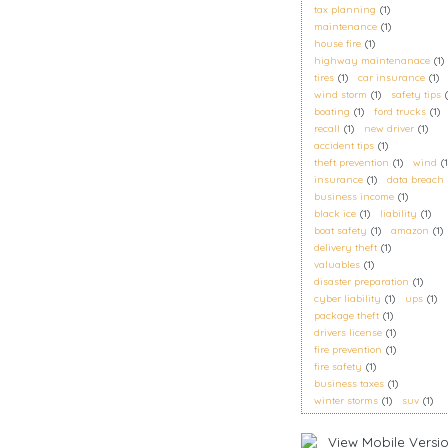
tax planning
(1)
maintenance
(1)
house fire
(1)
highway maintenanace
(1)
tires
(1)
car insurance
(1)
wind storm
(1)
safety tips
boating
(1)
ford trucks
(1)
recall
(1)
new driver
(1)
accident tips
(1)
theft prevention
(1)
wind
(1
insurance
(1)
data breach
business income
(1)
black ice
(1)
liability
(1)
boat safety
(1)
amazon
(1)
delivery theft
(1)
valuables
(1)
disaster preparation
(1)
cyber liability
(1)
ups
(1)
package theft
(1)
drivers license
(1)
fire prevention
(1)
fire safety
(1)
business taxes
(1)
winter storms
(1)
suv
(1)