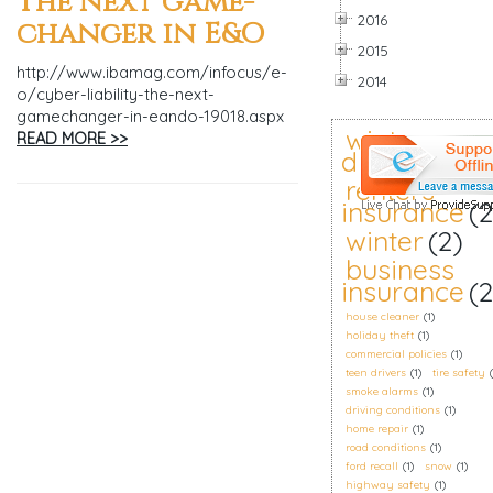
The next game-
2016
changer in E&O
2015
http://www.ibamag.com/infocus/e-
2014
o/cyber-liability-the-next-
gamechanger-in-eando-19018.aspx
winter
READ MORE >>
driving
(2)
renters
insurance
(2
winter
(2)
business
insurance
(2
house cleaner
(1)
holiday theft
(1)
commercial policies
(1)
teen drivers
(1)
tire safety
smoke alarms
(1)
driving conditions
(1)
home repair
(1)
road conditions
(1)
ford recall
(1)
snow
(1)
highway safety
(1)