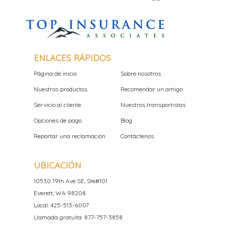
ENLACES RÁPIDOS
Página de inicio
Sobre nosotros
Nuestros productos
Recomendar un amigo
Servicio al cliente
Nuestros transportistas
Opciones de pago
Blog
Reportar una reclamación
Contáctenos
UBICACIÓN
10530 19th Ave SE, Ste#101
Everett, WA 98208
Local: 425-513-6007
Llamada gratuita: 877-757-3858