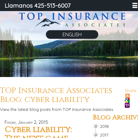
Llamanos 425-513-6007
☰
ENGLISH
TOP Insurance Associates
Share
Blog: cyber liability
View the latest blog posts from TOP Insurance Associates.
Blog Archiv
Friday, January 2, 2015
2018
Cyber liability:
2017