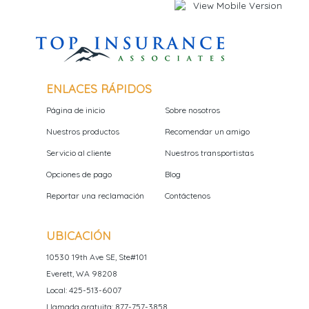
ENLACES RÁPIDOS
Página de inicio
Sobre nosotros
Nuestros productos
Recomendar un amigo
Servicio al cliente
Nuestros transportistas
Opciones de pago
Blog
Reportar una reclamación
Contáctenos
UBICACIÓN
10530 19th Ave SE, Ste#101
Everett, WA 98208
Local: 425-513-6007
Llamada gratuita: 877-757-3858