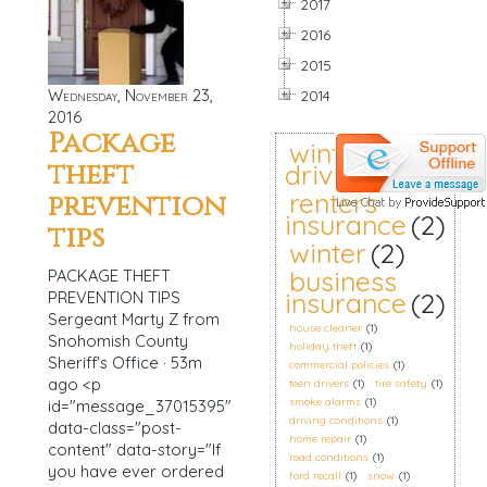
2017
2016
2015
Wednesday, November 23,
2014
2016
Package
winter
theft
driving
(2)
renters
prevention
insurance
(2)
tips
winter
(2)
business
PACKAGE THEFT
insurance
(2)
PREVENTION TIPS
Sergeant Marty Z from
house cleaner
(1)
Snohomish County
holiday theft
(1)
Sheriff's Office · 53m
commercial policies
(1)
ago <p
teen drivers
(1)
tire safety
(1)
smoke alarms
(1)
id="message_37015395"
driving conditions
(1)
data-class="post-
home repair
(1)
content" data-story="If
road conditions
(1)
you have ever ordered
ford recall
(1)
snow
(1)