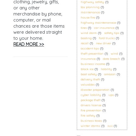
clothing, jewelry, gifts,
highway safety
(1)
or any other
tax planning
(1)
maintenance
(1)
merchandise by phone,
house fire
(1)
computer, or mail
highway maintenanace
(1)
chances are those items
tires
(1)
car insurance
(1)
were delivered straight
wind storm
(1)
safety tips
(1)
to your home.
boating
(1)
ford trucks
(1)
READ MORE >>
recall
(1)
new driver
(1)
accident tips
(1)
theft prevention
(1)
wind
(1)
insurance
(1)
data breach
(1)
business income
(1)
black ice
(1)
liability
(1)
boat safety
(1)
amazon
(1)
delivery theft
(1)
valuables
(1)
disaster preparation
(1)
cyber liability
(1)
ups
(1)
package theft
(1)
drivers license
(1)
fire prevention
(1)
fire safety
(1)
business taxes
(1)
winter storms
(1)
suv
(1)