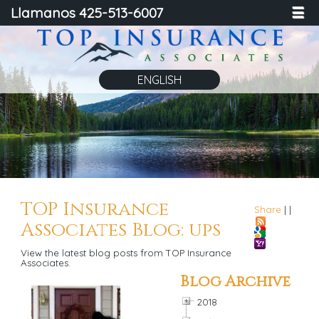
Llamanos 425-513-6007
☰
ENGLISH
TOP Insurance
Share
|
|
Associates Blog: ups
View the latest blog posts from TOP Insurance
Associates.
Blog Archive
2018